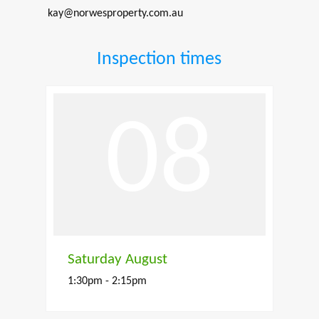
kay@norwesproperty.com.au
Inspection times
08
Saturday August
1:30pm - 2:15pm