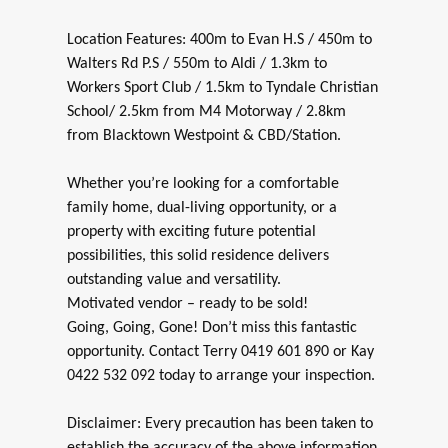
Location Features: 400m to Evan H.S / 450m to
Walters Rd P.S / 550m to Aldi / 1.3km to
Workers Sport Club / 1.5km to Tyndale Christian
School/ 2.5km from M4 Motorway / 2.8km
from Blacktown Westpoint & CBD/Station.
Whether you’re looking for a comfortable
family home, dual-living opportunity, or a
property with exciting future potential
possibilities, this solid residence delivers
outstanding value and versatility.
Motivated vendor – ready to be sold!
Going, Going, Gone! Don’t miss this fantastic
opportunity. Contact Terry 0419 601 890 or Kay
0422 532 092 today to arrange your inspection.
Disclaimer: Every precaution has been taken to