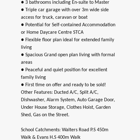
● 3 bathrooms including En-suite to Master
● Triple car garage with over 3m wide side
access for truck, caravan or boat
● Potential for Self-contained Accommodation
or Home Daycare Centre STCA
● Flexible floor plan ideal for extended family
living
● Spacious Grand open plan living with formal
areas
● Peaceful and quiet position for excellent
family living
● First time on offer and ready to be sold!
Other Features: Ducted A/C, Split A/C,
Dishwasher, Alarm System, Auto Garage Door,
Under House Storage, Clothes Hoist, Garden
Shed, Gas on the Street.
School Catchments: Walters Road P.S 450m
Walk & Evans H.S 400m Walk