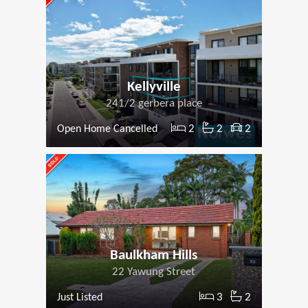
Kellyville
241/2 gerbera place
2
2
2
Open Home Cancelled
Baulkham Hills
22 Yawung Street
3
2
Just Listed