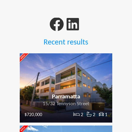
Recent results
Parramatta
15/32 Tennyson Street
2
2
1
$720,000