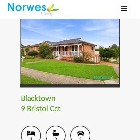
Blacktown
9 Bristol Cct
4
3
3