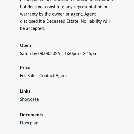
establish the accuracy of the above information
but does not constitute any representation or
warranty by the owner or agent. Agent
disclosed it a Deceased Estate. No liability will
be accepted.
Open
Saturday 08.08.2026 | 1:30pm - 2:15pm
Price
For Sale - Contact Agent
Links
Showcase
Documents
Floorplan