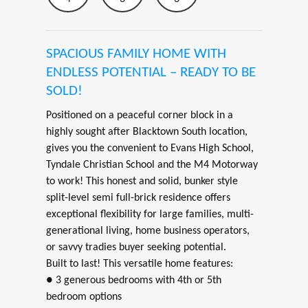
SPACIOUS FAMILY HOME WITH
ENDLESS POTENTIAL – READY TO BE
SOLD!
Positioned on a peaceful corner block in a
highly sought after Blacktown South location,
gives you the convenient to Evans High School,
Tyndale Christian School and the M4 Motorway
to work! This honest and solid, bunker style
split-level semi full-brick residence offers
exceptional flexibility for large families, multi-
generational living, home business operators,
or savvy tradies buyer seeking potential.
Built to last! This versatile home features:
● 3 generous bedrooms with 4th or 5th
bedroom options