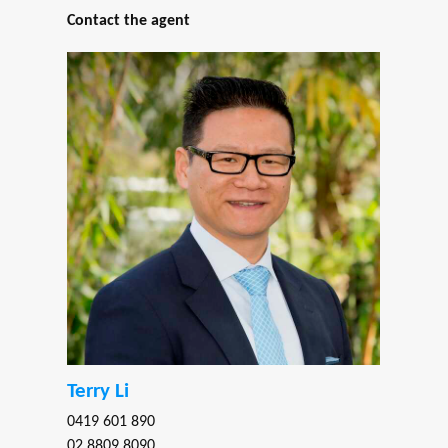
Contact the agent
Terry Li
0419 601 890
02 8809 8090