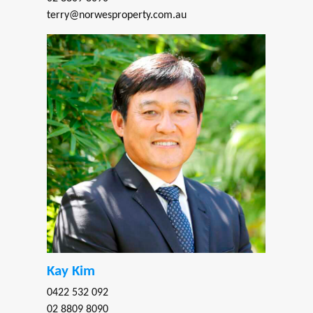
terry@norwesproperty.com.au
Kay Kim
0422 532 092
02 8809 8090