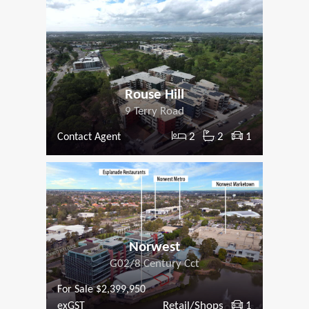
Rouse Hill
9 Terry Road
2
2
1
Contact Agent
Norwest
G02/8 Century Cct
For Sale $2,399,950
Retail/Shops
1
exGST