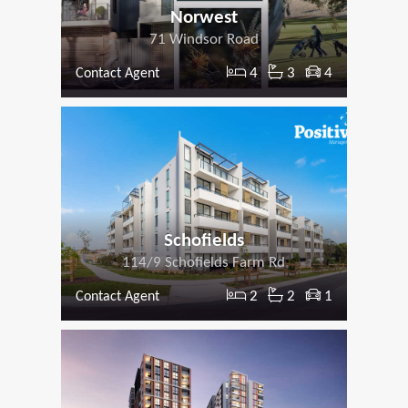
Norwest
71 Windsor Road
4
3
4
Contact Agent
Schofields
114/9 Schofields Farm Rd
2
2
1
Contact Agent