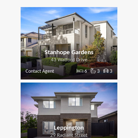
Stanhope Gardens
43 Watford Drive
6
3
3
Contact Agent
Leppington
29 Radiant Street