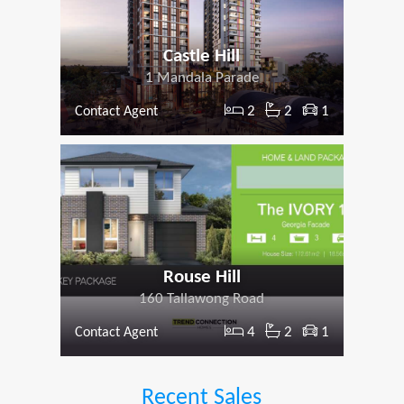
Castle Hill
1 Mandala Parade
2
2
1
Contact Agent
Rouse Hill
160 Tallawong Road
4
2
1
Contact Agent
Recent Sales