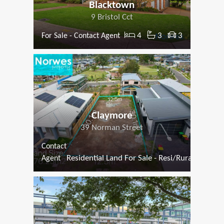
Blacktown
9 Bristol Cct
4
3
3
For Sale - Contact Agent
Claymore
39 Norman Street
Contact
Residential Land For Sale - Resi/Rural
Agent