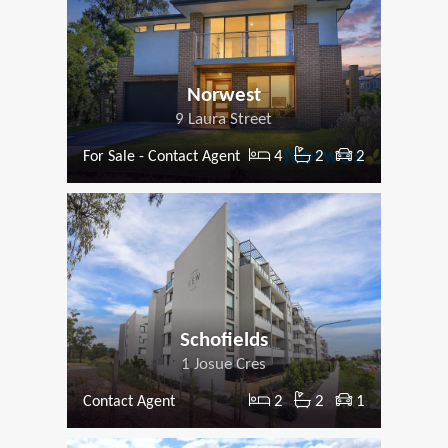
Norwest
9 Laura Street
4
2
2
For Sale - Contact Agent
Schofields
1 Josue Cres
2
2
1
Contact Agent