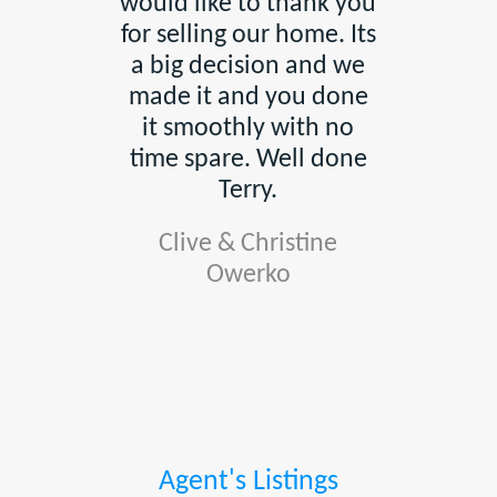
would like to thank you
for selling our home. Its
a big decision and we
made it and you done
it smoothly with no
time spare. Well done
Terry.
Clive & Christine
Owerko
Agent's Listings