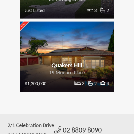
3
2
Just Listed
Quakers Hill
19 Monaco Place
3
2
4
$1,300,000
2/1 Celebration Drive
02 8809 8090