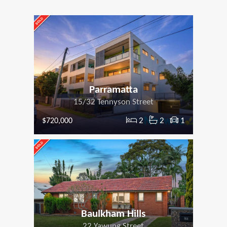
Parramatta
15/32 Tennyson Street
2
2
1
$720,000
Baulkham Hills
22 Yawung Street