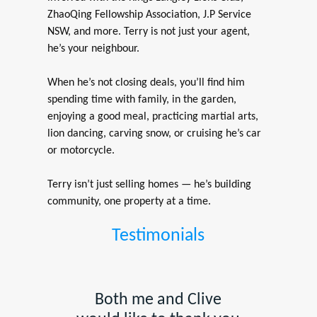
ZhaoQing Fellowship Association, J.P Service
NSW, and more. Terry is not just your agent,
he’s your neighbour.
When he’s not closing deals, you’ll find him
spending time with family, in the garden,
enjoying a good meal, practicing martial arts,
lion dancing, carving snow, or cruising he’s car
or motorcycle.
Terry isn’t just selling homes — he’s building
community, one property at a time.
Testimonials
Both me and Clive