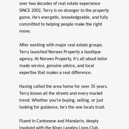
over two decades of real estate experience
SINCE 2002, Terry is no stranger to the property
game. He’s energetic, knowledgeable, and fully
committed to helping people make the right
move.
After working with major real estate groups,
Terry launched Norwes Property a boutique
agency. At Norwes Property, it’s all about tailor
made service, genuine advice, and local
expertise that makes a real difference.
Having called the area home for over 35 years,
Terry knows all the streets and every market
trend. Whether you’re buying, selling, or just
looking for guidance, he’s the one locals trust.
Fluent in Cantonese and Mandarin, deeply
involved with the Kings Langley Lions Club,