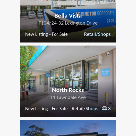
Bella Vista
F104/24-32 Lexington Drive
Retail/Shops
New Listing - For Sale
North Rocks
11 Lawndale Ave
Retail/Shops
3
New Listing - For Sale