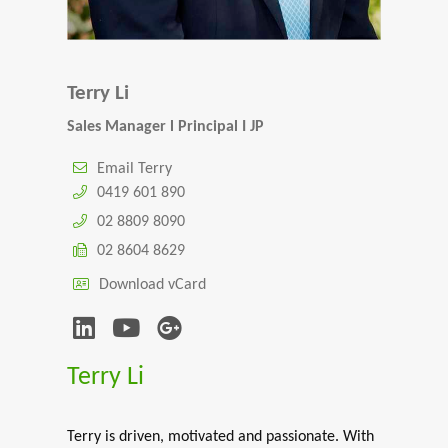
Terry Li
Sales Manager l Principal I JP
Email Terry
0419 601 890
02 8809 8090
02 8604 8629
Download vCard
Terry Li
Terry is driven, motivated and passionate. With