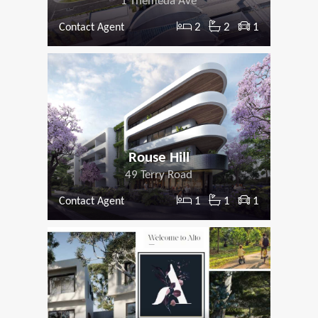
1 Themeda Ave
2
2
1
Contact Agent
Rouse Hill
49 Terry Road
1
1
1
Contact Agent