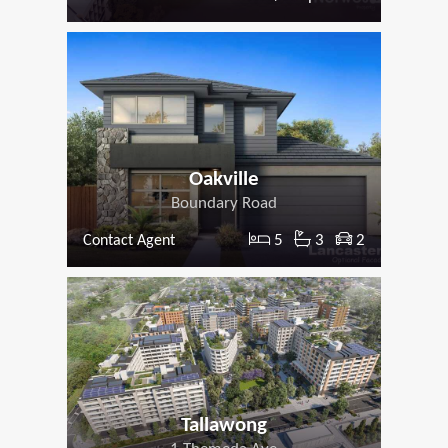
Oakville
Boundary Road
5
3
2
Contact Agent
Tallawong