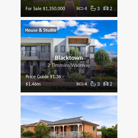
4
3
2
For Sale $1,350,000
Blacktown
2 Timmins Walkway
Price Guide $1.36 -
4
3
2
$1.46m