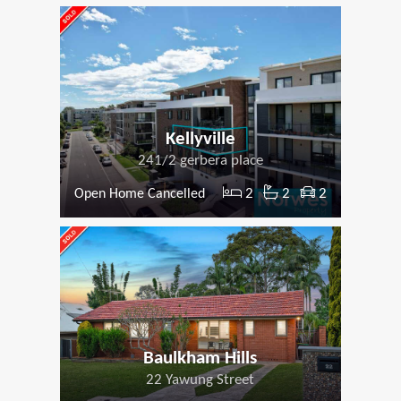
Kellyville
241/2 gerbera place
2
2
2
Open Home Cancelled
Baulkham Hills
22 Yawung Street