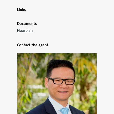
Links
Documents
Floorplan
Contact the agent