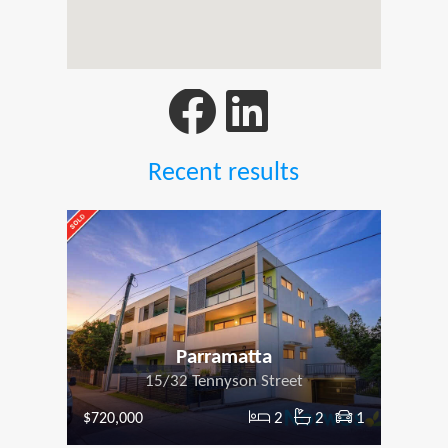
Recent results
Parramatta
15/32 Tennyson Street
2
2
1
$720,000