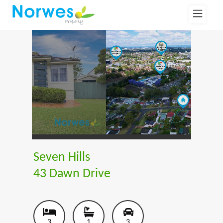
Seven Hills
43 Dawn Drive
3
1
3