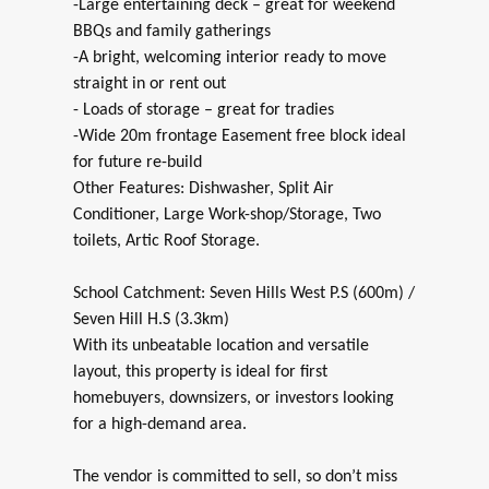
-Large entertaining deck – great for weekend
BBQs and family gatherings
-A bright, welcoming interior ready to move
straight in or rent out
- Loads of storage – great for tradies
-Wide 20m frontage Easement free block ideal
for future re-build
Other Features: Dishwasher, Split Air
Conditioner, Large Work-shop/Storage, Two
toilets, Artic Roof Storage.
School Catchment: Seven Hills West P.S (600m) /
Seven Hill H.S (3.3km)
With its unbeatable location and versatile
layout, this property is ideal for first
homebuyers, downsizers, or investors looking
for a high-demand area.
The vendor is committed to sell, so don’t miss