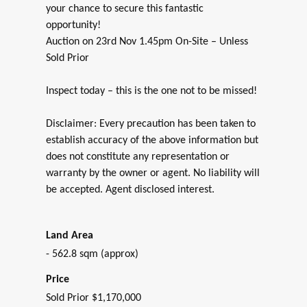
your chance to secure this fantastic
opportunity!
Auction on 23rd Nov 1.45pm On-Site – Unless
Sold Prior
Inspect today – this is the one not to be missed!
Disclaimer: Every precaution has been taken to
establish accuracy of the above information but
does not constitute any representation or
warranty by the owner or agent. No liability will
be accepted. Agent disclosed interest.
Land Area
- 562.8 sqm (approx)
Price
Sold Prior $1,170,000