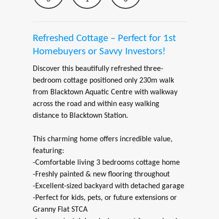
Refreshed Cottage – Perfect for 1st
Homebuyers or Savvy Investors!
Discover this beautifully refreshed three-
bedroom cottage positioned only 230m walk
from Blacktown Aquatic Centre with walkway
across the road and within easy walking
distance to Blacktown Station.
This charming home offers incredible value,
featuring:
-Comfortable living 3 bedrooms cottage home
-Freshly painted & new flooring throughout
-Excellent-sized backyard with detached garage
-Perfect for kids, pets, or future extensions or
Granny Flat STCA