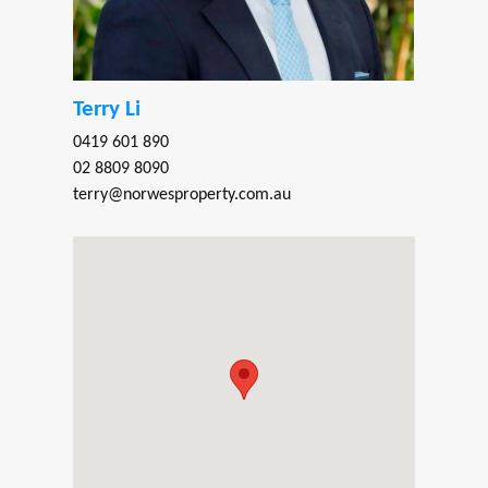
Terry Li
0419 601 890
02 8809 8090
terry@norwesproperty.com.au