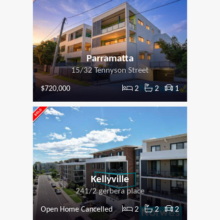
Parramatta
15/32 Tennyson Street
2
2
1
$720,000
Kellyville
241/2 gerbera place
2
2
2
Open Home Cancelled