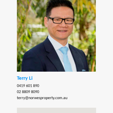
Terry Li
0419 601 890
02 8809 8090
terry@norwesproperty.com.au