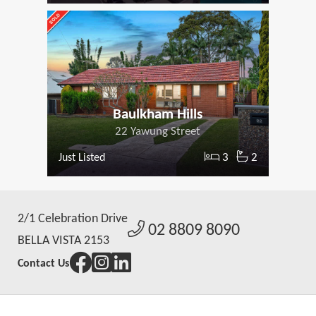
Baulkham Hills
22 Yawung Street
3
2
Just Listed
2/1 Celebration Drive
02 8809 8090
BELLA VISTA 2153
Contact Us