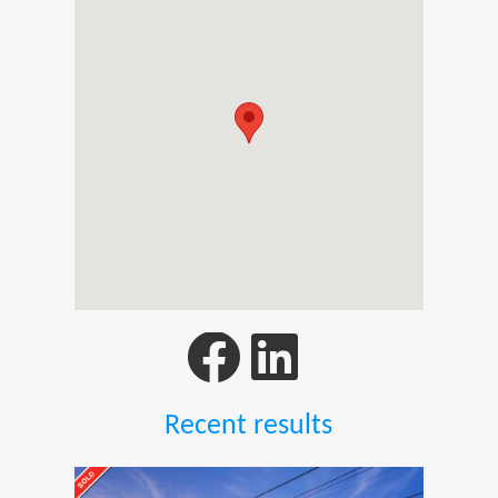
Recent results