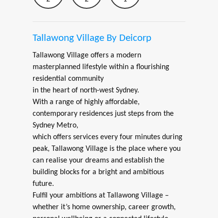
Tallawong Village By Deicorp
Tallawong Village offers a modern
masterplanned lifestyle within a flourishing
residential community
in the heart of north-west Sydney.
With a range of highly affordable,
contemporary residences just steps from the
Sydney Metro,
which offers services every four minutes during
peak, Tallawong Village is the place where you
can realise your dreams and establish the
building blocks for a bright and ambitious
future.
Fulfil your ambitions at Tallawong Village –
whether it’s home ownership, career growth,