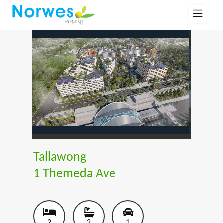
Tallawong
1 Themeda Ave
2
2
1