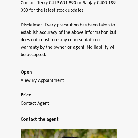
Contact Terry 0419 601 890 or Sanjay 0400 189
030 for the latest stock updates.
Disclaimer: Every precaution has been taken to
establish accuracy of the above information but
does not constitute any representation or
warranty by the owner or agent. No liability will
be accepted.
Open
View By Appointment
Price
Contact Agent
Contact the agent