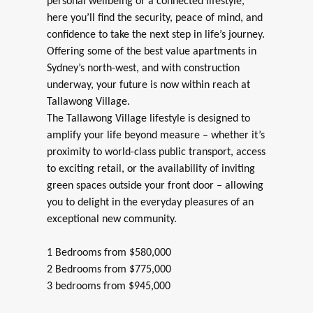
personal wellbeing or a connected lifestyle,
here you’ll find the security, peace of mind, and
confidence to take the next step in life’s journey.
Offering some of the best value apartments in
Sydney’s north-west, and with construction
underway, your future is now within reach at
Tallawong Village.
The Tallawong Village lifestyle is designed to
amplify your life beyond measure – whether it’s
proximity to world-class public transport, access
to exciting retail, or the availability of inviting
green spaces outside your front door – allowing
you to delight in the everyday pleasures of an
exceptional new community.
1 Bedrooms from $580,000
2 Bedrooms from $775,000
3 bedrooms from $945,000