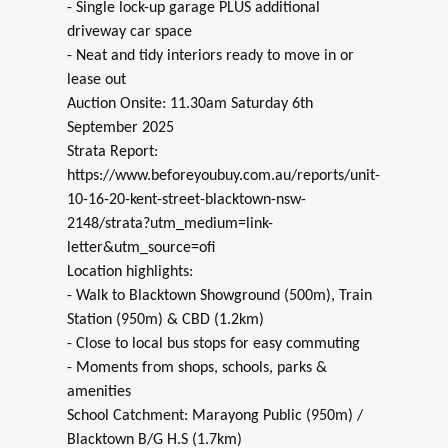
- Single lock-up garage PLUS additional
driveway car space
- Neat and tidy interiors ready to move in or
lease out
Auction Onsite: 11.30am Saturday 6th
September 2025
Strata Report:
https://www.beforeyoubuy.com.au/reports/unit-
10-16-20-kent-street-blacktown-nsw-
2148/strata?utm_medium=link-
letter&utm_source=ofi
Location highlights:
- Walk to Blacktown Showground (500m), Train
Station (950m) & CBD (1.2km)
- Close to local bus stops for easy commuting
- Moments from shops, schools, parks &
amenities
School Catchment: Marayong Public (950m) /
Blacktown B/G H.S (1.7km)