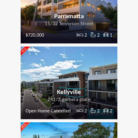
Parramatta
15/32 Tennyson Street
2
2
1
$720,000
Kellyville
241/2 gerbera place
2
2
2
Open Home Cancelled