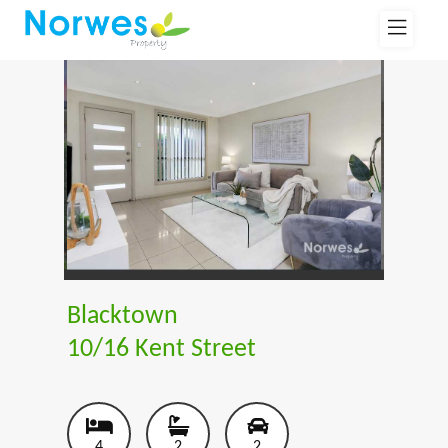
Blacktown
10/16 Kent Street
4
2
2