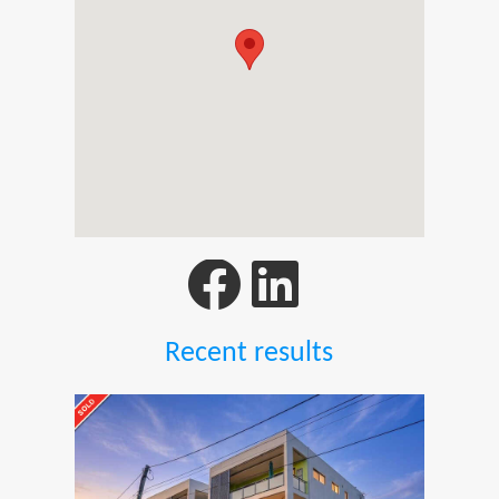
Recent results