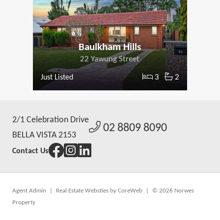
Baulkham Hills
22 Yawung Street
3
2
Just Listed
2/1 Celebration Drive
02 8809 8090
BELLA VISTA 2153
Contact Us
Agent Admin
|
Real Estate Websties by CoreWeb
|
© 2026 Norwes
Property