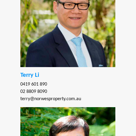
Terry Li
0419 601 890
02 8809 8090
terry@norwesproperty.com.au