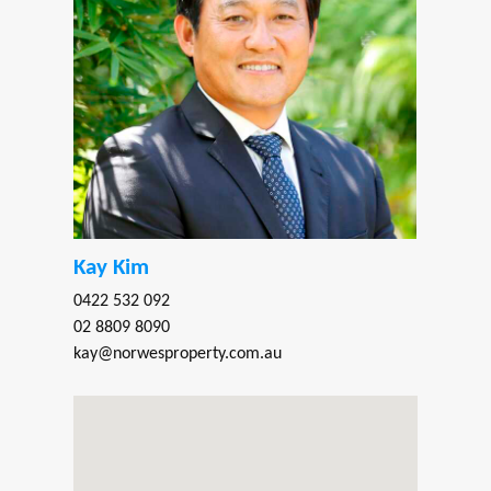
Kay Kim
0422 532 092
02 8809 8090
kay@norwesproperty.com.au