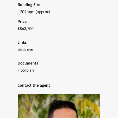
Building Size
- 204 sqm (approx)
Price
$863,700
Links
birds eye
Documents
Floorplan
Contact the agent