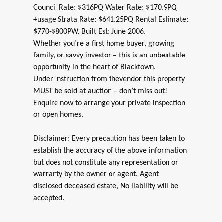
Council Rate: $316PQ Water Rate: $170.9PQ
+usage Strata Rate: $641.25PQ Rental Estimate:
$770-$800PW, Built Est: June 2006.
Whether you’re a first home buyer, growing
family, or savvy investor – this is an unbeatable
opportunity in the heart of Blacktown.
Under instruction from thevendor this property
MUST be sold at auction – don’t miss out!
Enquire now to arrange your private inspection
or open homes.
Disclaimer: Every precaution has been taken to
establish the accuracy of the above information
but does not constitute any representation or
warranty by the owner or agent. Agent
disclosed deceased estate, No liability will be
accepted.