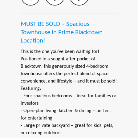
MUST BE SOLD – Spacious
Townhouse in Prime Blacktown
Location!
This is the one you’ve been waiting for!
Positioned in a sought-after pocket of
Blacktown, this generously sized 4-bedroom
townhouse offers the perfect blend of space,
convenience, and lifestyle – and it must be sold!
Featuring:
- Four spacious bedrooms – ideal for families or
investors
- Open-plan living, kitchen & dining – perfect
for entertaining
- Large private backyard – great for kids, pets,
or relaxing outdoors