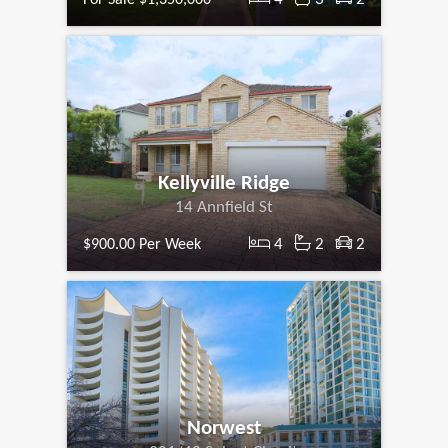
Kellyville Ridge
14 Annfield St
4
2
2
$900.00 Per Week
Norwest