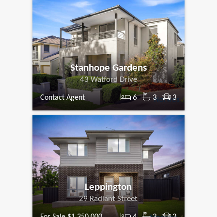
Stanhope Gardens
43 Watford Drive
6
3
3
Contact Agent
Leppington
29 Radiant Street
4
3
2
For Sale $1,350,000