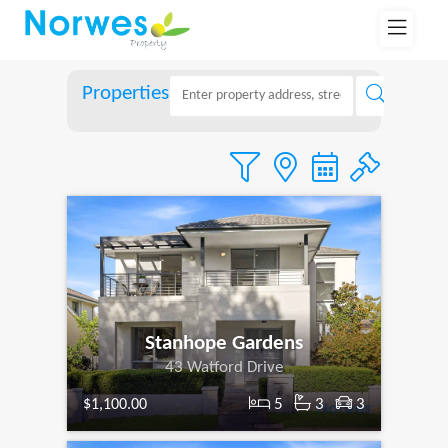
Properties
Stanhope Gardens
43 Watford Drive
5
3
3
$1,100.00