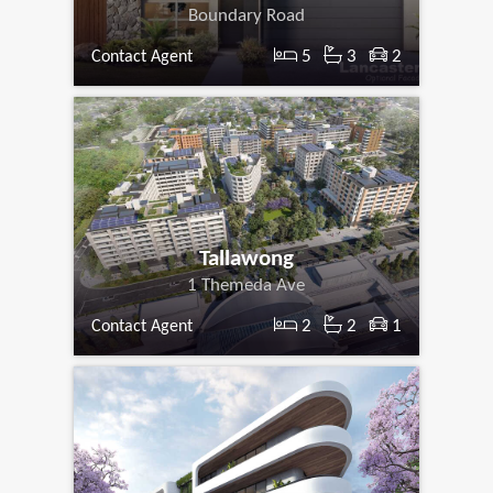
Boundary Road
5
3
2
Contact Agent
Tallawong
1 Themeda Ave
2
2
1
Contact Agent