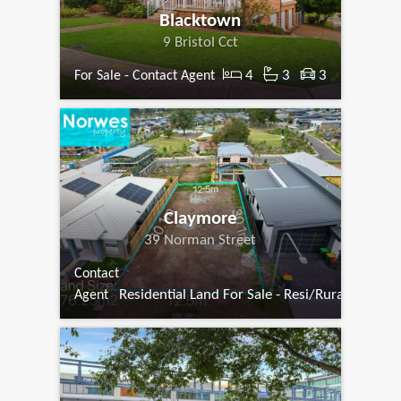
Blacktown
9 Bristol Cct
4
3
3
For Sale - Contact Agent
Claymore
39 Norman Street
Contact
Residential Land For Sale - Resi/Rural
Agent