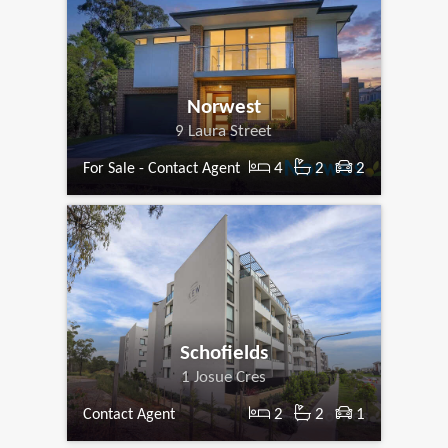
Norwest
9 Laura Street
4
2
2
For Sale - Contact Agent
Schofields
1 Josue Cres
2
2
1
Contact Agent