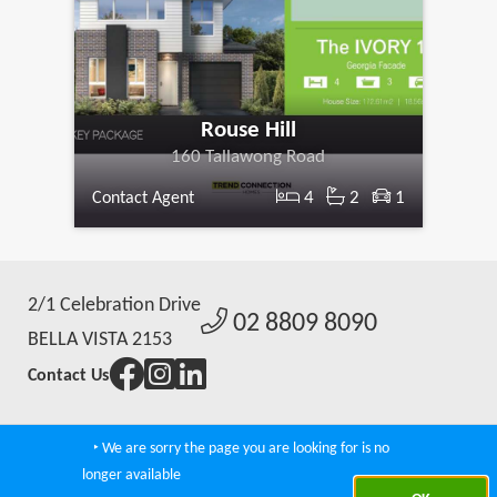
Rouse Hill
160 Tallawong Road
4
2
1
Contact Agent
2/1 Celebration Drive
02 8809 8090
BELLA VISTA 2153
Contact Us
‣ We are sorry the page you are looking for is no
Agent Admin
|
Real Estate Websties by CoreWeb
|
© 2026 Norwes
longer available
Property