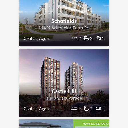
Schofields
114/9 Schofields Farm Rd
2
2
1
Contact Agent
Castle Hill
1 Mandala Parade
2
2
1
Contact Agent