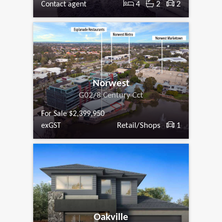
4
2
2
Contact agent
Norwest
G02/8 Century Cct
For Sale $2,399,950
Retail/Shops
1
exGST
Oakville