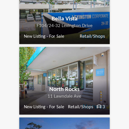
Bella Vista
F104/24-32 Lexington Drive
Retail/Shops
New Listing - For Sale
North Rocks
11 Lawndale Ave
Retail/Shops
3
New Listing - For Sale