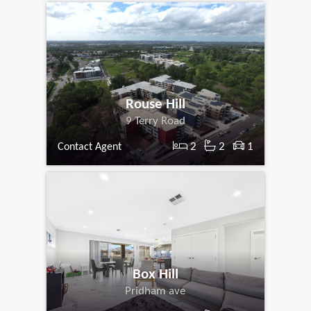
Rouse Hill
9 Terry Road
2
2
1
Contact Agent
Box Hill
Pridham ave