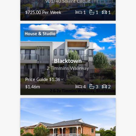
901/40 Solent Circuit
1
1
1
$725.00 Per Week
Blacktown
2 Timmins Walkway
Price Guide $1.36 -
4
3
2
$1.46m