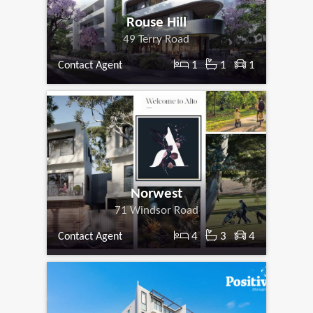
Rouse Hill
49 Terry Road
1
1
1
Contact Agent
Norwest
71 Windsor Road
4
3
4
Contact Agent