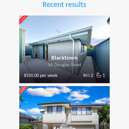
Recent results
Blacktown
5A Douglas Road
2
1
$550.00 per week
Kellyville