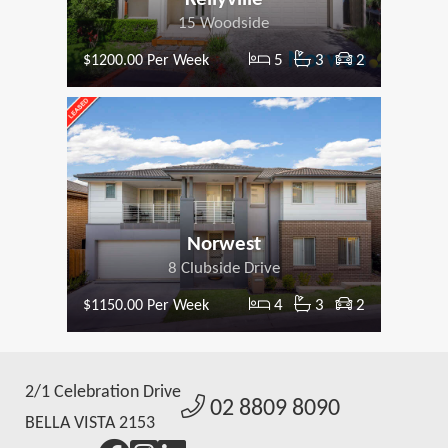
15 Woodside
5
3
2
$1200.00 Per Week
Norwest
8 Clubside Drive
4
3
2
$1150.00 Per Week
2/1 Celebration Drive
02 8809 8090
BELLA VISTA 2153