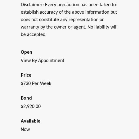
Disclaimer: Every precaution has been taken to
establish accuracy of the above information but
does not constitute any representation or
warranty by the owner or agent. No liability will
be accepted.
Open
View By Appointment
Price
$730 Per Week
Bond
$2,920.00
Available
Now