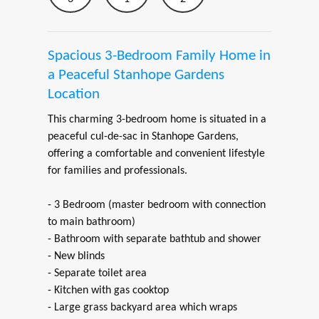
Spacious 3-Bedroom Family Home in
a Peaceful Stanhope Gardens
Location
This charming 3-bedroom home is situated in a
peaceful cul-de-sac in Stanhope Gardens,
offering a comfortable and convenient lifestyle
for families and professionals.
- 3 Bedroom (master bedroom with connection
to main bathroom)
- Bathroom with separate bathtub and shower
- New blinds
- Separate toilet area
- Kitchen with gas cooktop
- Large grass backyard area which wraps