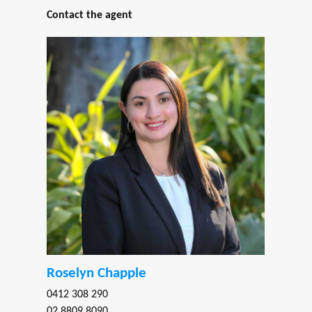
Contact the agent
Roselyn Chapple
0412 308 290
02 8809 8090