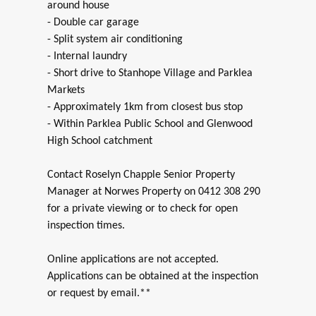
around house
- Double car garage
- Split system air conditioning
- Internal laundry
- Short drive to Stanhope Village and Parklea
Markets
- Approximately 1km from closest bus stop
- Within Parklea Public School and Glenwood
High School catchment
Contact Roselyn Chapple Senior Property
Manager at Norwes Property on 0412 308 290
for a private viewing or to check for open
inspection times.
Online applications are not accepted.
Applications can be obtained at the inspection
or request by email.**