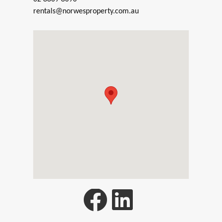
rentals@norwesproperty.com.au