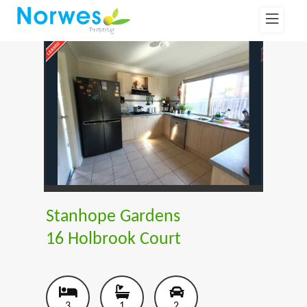
Stanhope Gardens
16 Holbrook Court
3
1
2